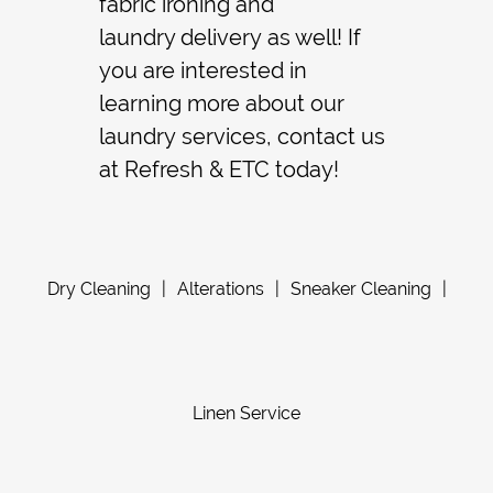
fabric ironing
and
laundry delivery
as well! If
you are interested in
learning more about our
laundry
services, contact us
at Refresh & ETC today!
Dry Cleaning
|
Alterations
|
Sneaker Cleaning
|
Linen Service