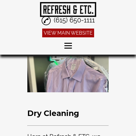
(615) 650-1111
VIEW MAIN WEBSITE
Home
Dry Cleaning
Alterations
Sneaker Cleaning
Linen Service
Dry Cleaning
Reviews
Gallery