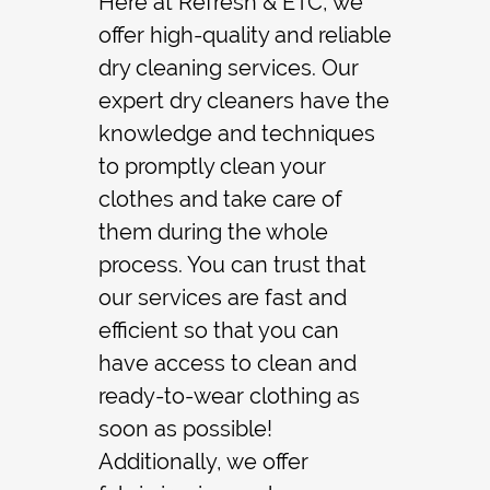
Here at Refresh & ETC, we
offer high-quality and reliable
Contact
dry cleaning
services. Our
expert dry cleaners have the
knowledge and techniques
to promptly clean your
clothes and take care of
them during the whole
process. You can trust that
our services are fast and
efficient so that you can
have access to clean and
ready-to-wear clothing as
soon as possible!
Additionally, we offer