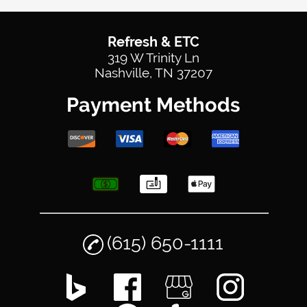
Refresh & ETC
319 W Trinity Ln
Nashville, TN 37207
Payment Methods
(615) 650-1111